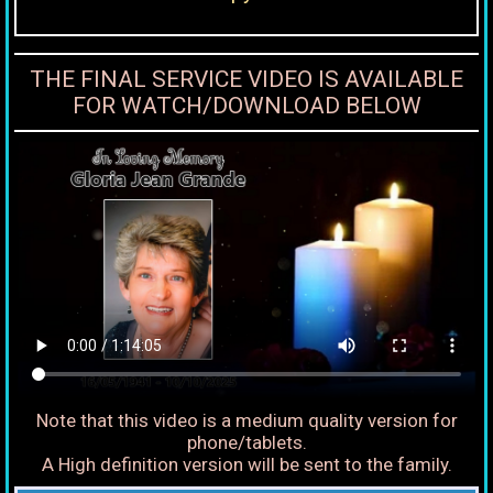
THE FINAL SERVICE VIDEO IS AVAILABLE
FOR WATCH/DOWNLOAD BELOW
Note that this video is a medium quality version for
phone/tablets.
A High definition version will be sent to the family.