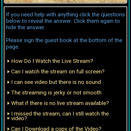
If you need help with anything click the questions
below to reveal the answer. Click them again to
hide the answer.
Please sign the guest book at the bottom of the
page.
How Do I Watch the Live Stream?
Can I watch the stream on full screen?
I can see video but there is no sound
The streaming is jerky or not smooth
What if there is no live stream available?
I missed the stream, can I still watch the
video?
Can I Download a copy of the Video?