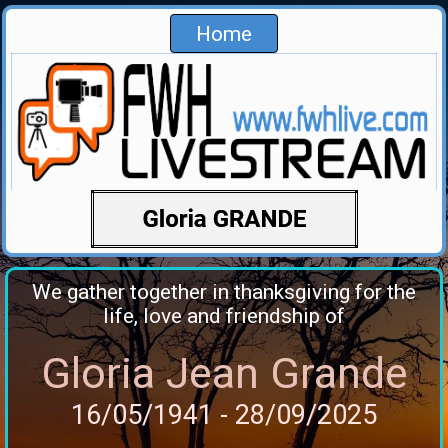
Home
We gather together in thanksgiving for the
life, love and friendship of
Gloria Jean Grande
16/05/1941 - 28/09/2025