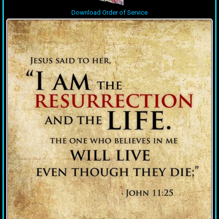
Download Order of Service