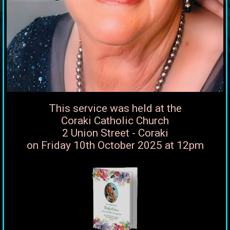
This service was held at the
Coraki Catholic Church
2 Union Street - Coraki
on Friday 10th October 2025 at 12pm