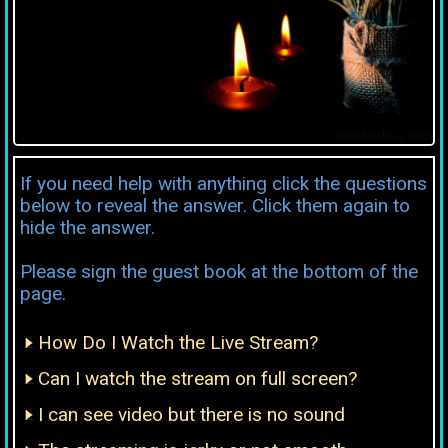
If you need help with anything click the questions
below to reveal the answer. Click them again to
hide the answer.
Please sign the guest book at the bottom of the
page.
How Do I Watch the Live Stream?
Can I watch the stream on full screen?
I can see video but there is no sound