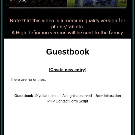
Note that this video is a medium quality version for
phone/tablets.
A High definition version will be sent to the family.