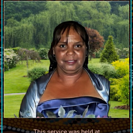
This service was held at