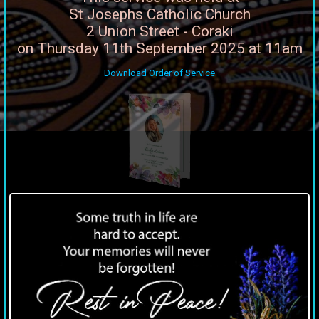
St Josephs Catholic Church
2 Union Street - Coraki
on Thursday 11th September 2025 at 11am
Download Order of Service