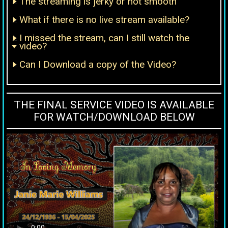
The streaming is jerky or not smooth
What if there is no live stream available?
I missed the stream, can I still watch the
video?
Can I Download a copy of the Video?
THE FINAL SERVICE VIDEO IS AVAILABLE
FOR WATCH/DOWNLOAD BELOW