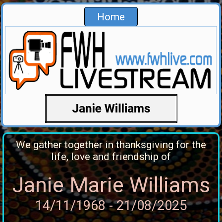
Home
We gather together in thanksgiving for the
life, love and friendship of
Janie Marie Williams
14/11/1968 - 21/08/2025