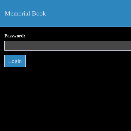
Memorial Book
Password: